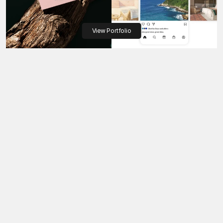
View Portfolio
The workflow we follow for 
every presale project
Step 01 - Discovery & Alignment
Step 02 - 3D Visualization