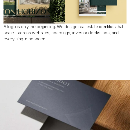
A logo is only the beginning. We design real estate identities that 
scale - across websites, hoardings, investor decks, ads, and 
everything in between.