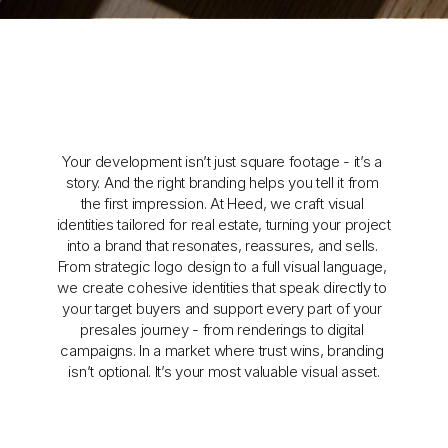
Your development isn’t just square footage - it’s a 
story. And the right branding helps you tell it from 
the first impression. At Heed, we craft visual 
identities tailored for real estate, turning your project 
into a brand that resonates, reassures, and sells. 
From strategic logo design to a full visual language, 
we create cohesive identities that speak directly to 
your target buyers and support every part of your 
presales journey - from renderings to digital 
campaigns. In a market where trust wins, branding 
isn’t optional. It’s your most valuable visual asset.