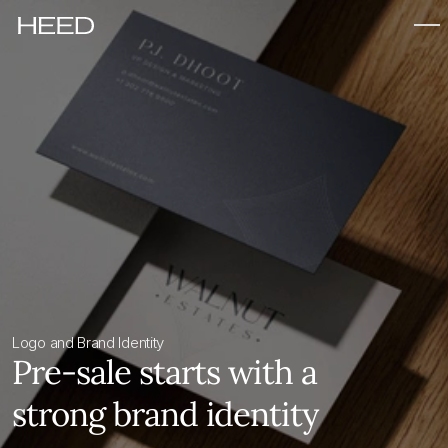
Logo and Brand Identity
Pre-sale starts with a 
strong brand identity