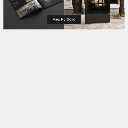
View Portfolio
Colors, fonts, and rules - built to unify every touchpoint
Consistency creates 
confidence