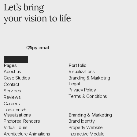
Let’s bring 
your vision to life
G
e
t
f
r
e
e
p
r
o
j
e
c
t
q
u
o
t
e
Copy email
Pages
Portfolio
About us
Visualizations
Case Studies
Branding & Marketing
Legal
Contact
Privacy Policy
Services
Terms & Conditions
Reviews
Careers
Locations
Visualizations
Branding & Marketing
Photoreal Renders
Brand Identity
Virtual Tours
Property Website
Architecture Animations
Interactive Module