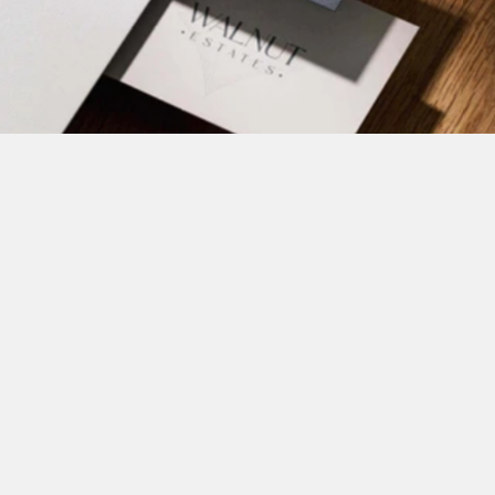
Brand marks that are smart, simple, and built to scale
Your logo does more than 
label - it leads
We design logos that bring clarity, trust, and memorability to 
your project. Whether it’s clean and minimal or expressive and 
bold, we ensure your logo feels distinct while remaining 
functional across signage, print, web, and more.